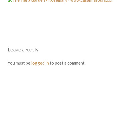
Leave a Reply
You must be
logged in
to post a comment.