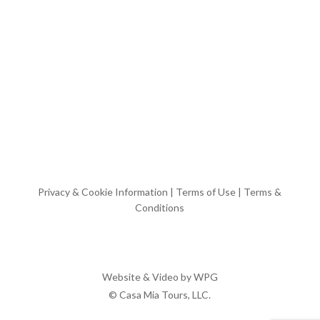
Privacy & Cookie Information
|
Terms of Use
|
Terms &
Conditions
Website & Video by
WPG
© Casa Mia Tours, LLC.