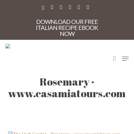
Skip
to
X-
FACEBOOK
PINTEREST
INSTAGRAM
PHONE
EMAIL
main
TWITTER
content
DOWNLOAD OUR FREE
ITALIAN RECIPE EBOOK
NOW
search
Men
The Herb Garden –
Rosemary ·
www.casamiatours.com