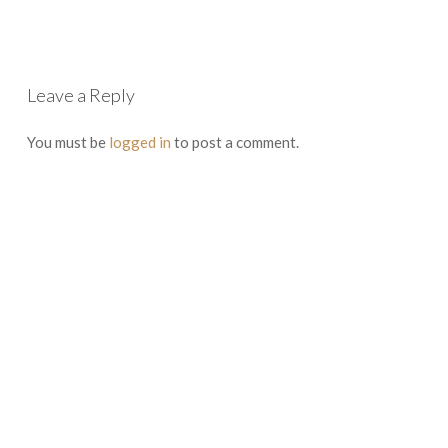
Leave a Reply
You must be
logged in
to post a comment.