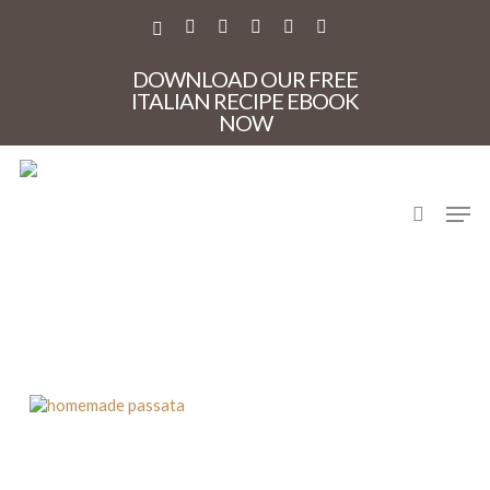
Skip
to
X-
FACEBOOK
PINTEREST
INSTAGRAM
PHONE
EMAIL
main
TWITTER
content
DOWNLOAD OUR FREE
ITALIAN RECIPE EBOOK
NOW
search
Men
homemade passata