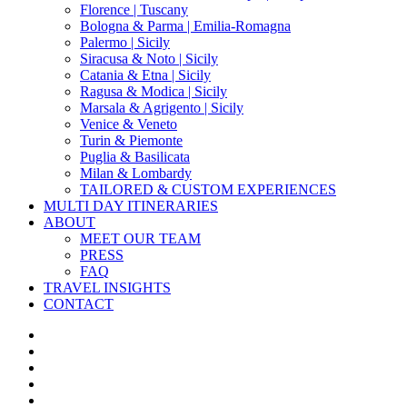
Florence | Tuscany
Bologna & Parma | Emilia-Romagna
Palermo | Sicily
Siracusa & Noto | Sicily
Catania & Etna | Sicily
Ragusa & Modica | Sicily
Marsala & Agrigento | Sicily
Venice & Veneto
Turin & Piemonte
Puglia & Basilicata
Milan & Lombardy
TAILORED & CUSTOM EXPERIENCES
MULTI DAY ITINERARIES
ABOUT
MEET OUR TEAM
PRESS
FAQ
TRAVEL INSIGHTS
CONTACT
x-
twitter
facebook
pinterest
instagram
phone