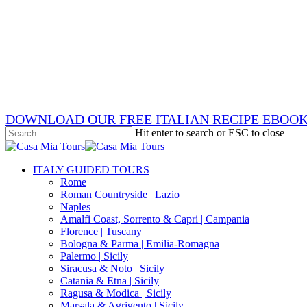
Skip
x-
to
twitter
facebook
main
pinterest
content
instagram
phone
email
DOWNLOAD OUR FREE ITALIAN RECIPE EBOO
Hit enter to search or ESC to close
Close
Search
search
Menu
ITALY GUIDED TOURS
Rome
Roman Countryside | Lazio
Naples
Amalfi Coast, Sorrento & Capri | Campania
Florence | Tuscany
Bologna & Parma | Emilia-Romagna
Palermo | Sicily
Siracusa & Noto | Sicily
Catania & Etna | Sicily
Ragusa & Modica | Sicily
Marsala & Agrigento | Sicily