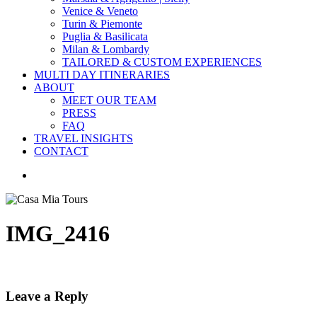
Venice & Veneto
Turin & Piemonte
Puglia & Basilicata
Milan & Lombardy
TAILORED & CUSTOM EXPERIENCES
MULTI DAY ITINERARIES
ABOUT
MEET OUR TEAM
PRESS
FAQ
TRAVEL INSIGHTS
CONTACT
search
IMG_2416
Leave a Reply