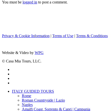
You must be
logged in
to post a comment.
Privacy & Cookie Information
|
Terms of Use
|
Terms & Conditions
Website & Video by
WPG
© Casa Mia Tours, LLC.
x-
twitter
facebook
pinterest
instagram
Close
ITALY GUIDED TOURS
Menu
Rome
Roman Countryside | Lazio
Naples
Amalfi Coast, Sorrento & Capri | Campania