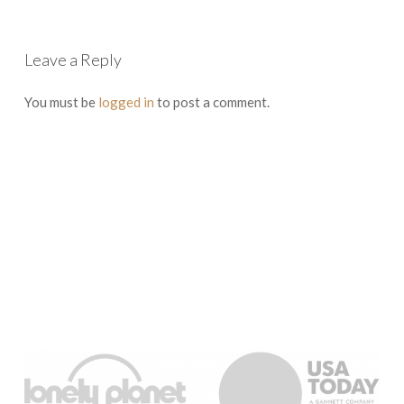
Leave a Reply
You must be
logged in
to post a comment.