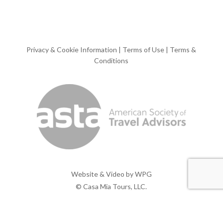
Privacy & Cookie Information
|
Terms of Use
|
Terms &
Conditions
Website & Video by
WPG
© Casa Mia Tours, LLC.
x-
facebook
pinterest
instagram