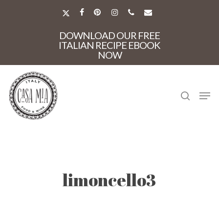
Skip
to
X-
FACEBOOK
PINTEREST
INSTAGRAM
PHONE
EMAIL
main
TWITTER
Close
content
DOWNLOAD OUR FREE
Menu
ITALIAN RECIPE EBOOK
NOW
search
Men
limoncello3