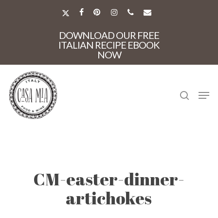
Skip
to
X-
FACEBOOK
PINTEREST
INSTAGRAM
PHONE
EMAIL
main
TWITTER
Close
content
DOWNLOAD OUR FREE
Menu
ITALIAN RECIPE EBOOK
NOW
search
Men
CM-easter-dinner-
artichokes