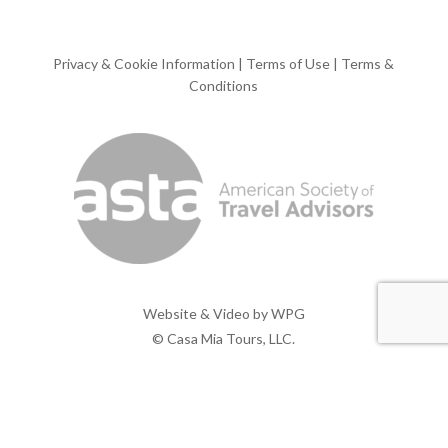
Privacy & Cookie Information
|
Terms of Use
|
Terms &
Conditions
Website & Video by
WPG
© Casa Mia Tours, LLC.
x-
facebook
pinterest
instagram
twitter