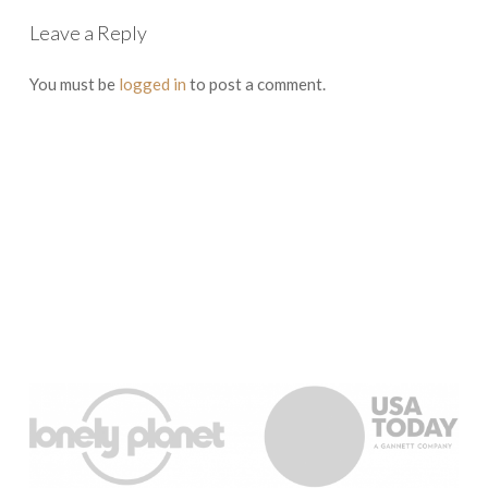
Leave a Reply
You must be
logged in
to post a comment.