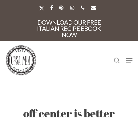
Skip
to
X-
FACEBOOK
PINTEREST
INSTAGRAM
PHONE
EMAIL
main
TWITTER
Close
content
DOWNLOAD OUR FREE
Menu
ITALIAN RECIPE EBOOK
NOW
search
Men
off center is better