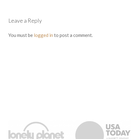
Leave a Reply
You must be
logged in
to post a comment.