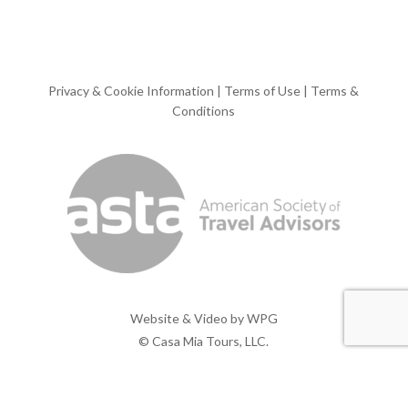
Privacy & Cookie Information
|
Terms of Use
|
Terms &
Conditions
Website & Video by
WPG
© Casa Mia Tours, LLC.
x-
facebook
pinterest
instagram