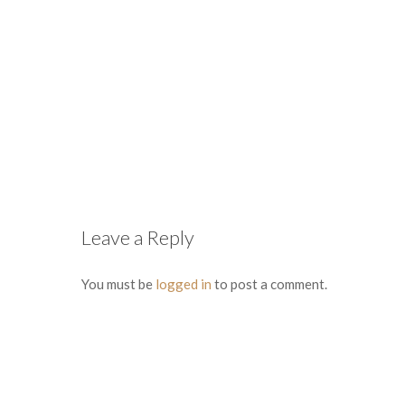
Leave a Reply
You must be
logged in
to post a comment.