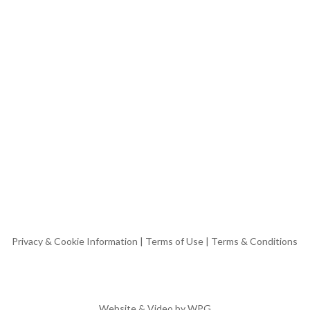
Privacy & Cookie Information
|
Terms of Use
|
Terms & Conditions
Website & Video by
WPG