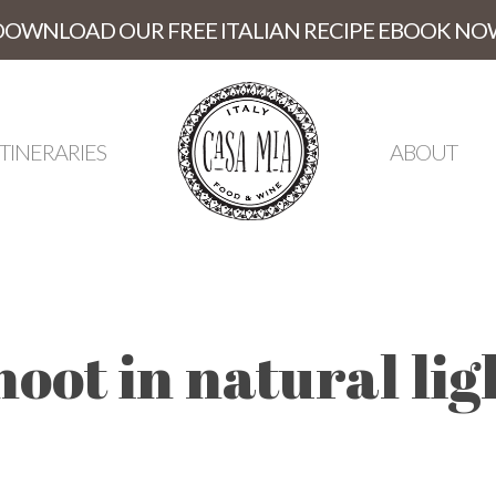
DOWNLOAD OUR FREE ITALIAN RECIPE EBOOK NO
ITINERARIES
ABOUT
hoot in natural lig