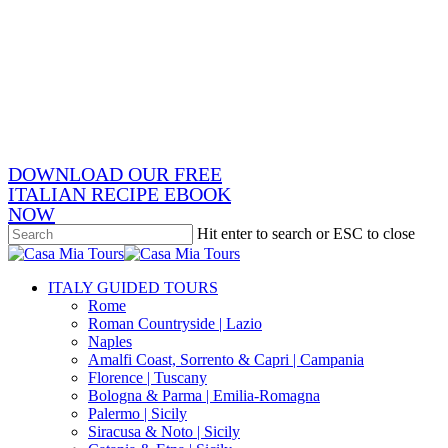
Skip
x-
to
twitter
facebook
main
pinterest
content
instagram
phone
email
DOWNLOAD OUR FREE
ITALIAN RECIPE EBOOK
NOW
Hit enter to search or ESC to close
Close
Search
search
Menu
ITALY GUIDED TOURS
Rome
Roman Countryside | Lazio
Naples
Amalfi Coast, Sorrento & Capri | Campania
Florence | Tuscany
Bologna & Parma | Emilia-Romagna
Palermo | Sicily
Siracusa & Noto | Sicily