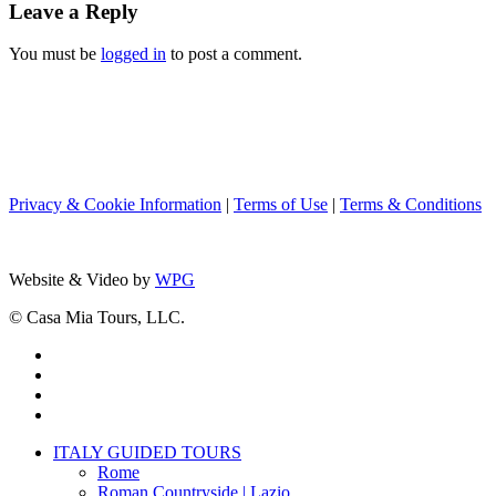
Leave a Reply
You must be
logged in
to post a comment.
Privacy & Cookie Information
|
Terms of Use
|
Terms & Conditions
Website & Video by
WPG
© Casa Mia Tours, LLC.
x-
twitter
facebook
pinterest
instagram
Close
ITALY GUIDED TOURS
Menu
Rome
Roman Countryside | Lazio