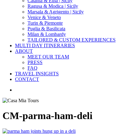
Catania & Etna | Sicily
Ragusa & Modica | Sicily
Marsala & Agrigento | Sicily
Venice & Veneto
Turin & Piemonte
Puglia & Basilicata
Milan & Lombardy
TAILORED & CUSTOM EXPERIENCES
MULTI DAY ITINERARIES
ABOUT
MEET OUR TEAM
PRESS
FAQ
TRAVEL INSIGHTS
CONTACT
search
CM-parma-ham-deli