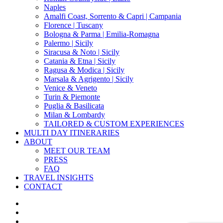
Naples
Amalfi Coast, Sorrento & Capri | Campania
Florence | Tuscany
Bologna & Parma | Emilia-Romagna
Palermo | Sicily
Siracusa & Noto | Sicily
Catania & Etna | Sicily
Ragusa & Modica | Sicily
Marsala & Agrigento | Sicily
Venice & Veneto
Turin & Piemonte
Puglia & Basilicata
Milan & Lombardy
TAILORED & CUSTOM EXPERIENCES
MULTI DAY ITINERARIES
ABOUT
MEET OUR TEAM
PRESS
FAQ
TRAVEL INSIGHTS
CONTACT
x-
twitter
facebook
pinterest