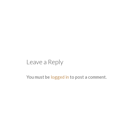
Leave a Reply
You must be
logged in
to post a comment.