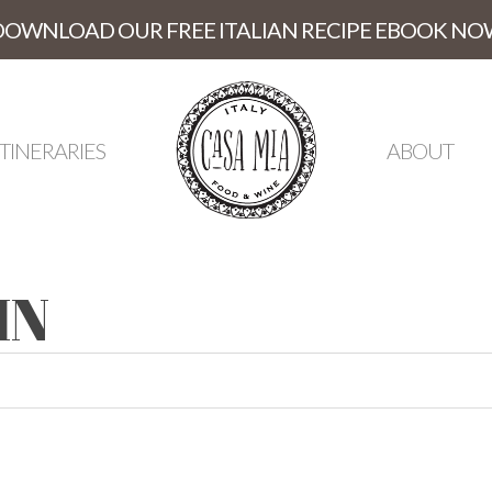
DOWNLOAD OUR FREE ITALIAN RECIPE EBOOK NO
ITINERARIES
ABOUT
IN