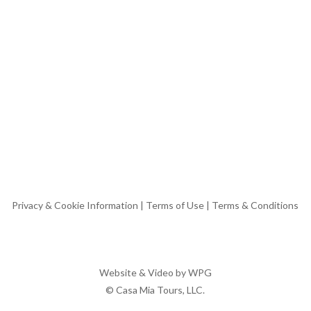
Privacy & Cookie Information
|
Terms of Use
|
Terms & Conditions
Website & Video by
WPG
© Casa Mia Tours, LLC.