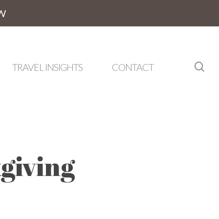
W
sea
TRAVEL INSIGHTS
CONTACT
giving