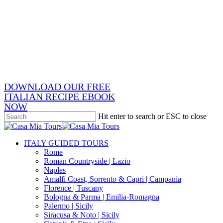
Skip
x-
to
twitter
facebook
main
pinterest
content
instagram
phone
email
DOWNLOAD OUR FREE
ITALIAN RECIPE EBOOK
NOW
Hit enter to search or ESC to close
Close
Search
search
Menu
ITALY GUIDED TOURS
Rome
Roman Countryside | Lazio
Naples
Amalfi Coast, Sorrento & Capri | Campania
Florence | Tuscany
Bologna & Parma | Emilia-Romagna
Palermo | Sicily
Siracusa & Noto | Sicily