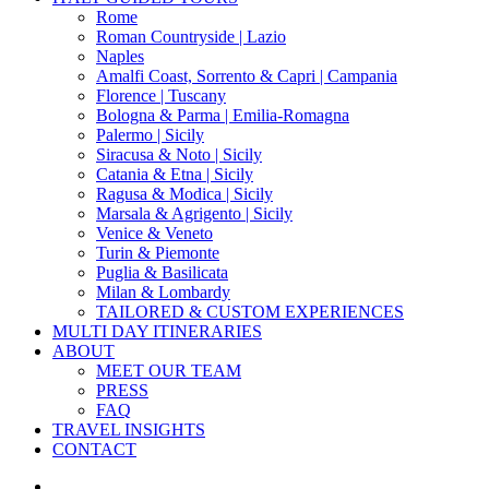
Menu
Rome
Roman Countryside | Lazio
Naples
Amalfi Coast, Sorrento & Capri | Campania
Florence | Tuscany
Bologna & Parma | Emilia-Romagna
Palermo | Sicily
Siracusa & Noto | Sicily
Catania & Etna | Sicily
Ragusa & Modica | Sicily
Marsala & Agrigento | Sicily
Venice & Veneto
Turin & Piemonte
Puglia & Basilicata
Milan & Lombardy
TAILORED & CUSTOM EXPERIENCES
MULTI DAY ITINERARIES
ABOUT
MEET OUR TEAM
PRESS
FAQ
TRAVEL INSIGHTS
CONTACT
x-