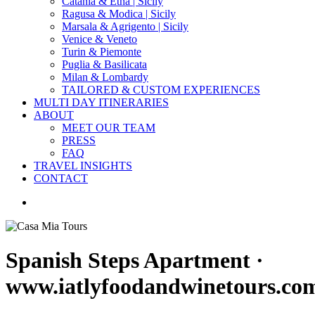
Catania & Etna | Sicily
Ragusa & Modica | Sicily
Marsala & Agrigento | Sicily
Venice & Veneto
Turin & Piemonte
Puglia & Basilicata
Milan & Lombardy
TAILORED & CUSTOM EXPERIENCES
MULTI DAY ITINERARIES
ABOUT
MEET OUR TEAM
PRESS
FAQ
TRAVEL INSIGHTS
CONTACT
search
Spanish Steps Apartment ·
www.iatlyfoodandwinetours.co