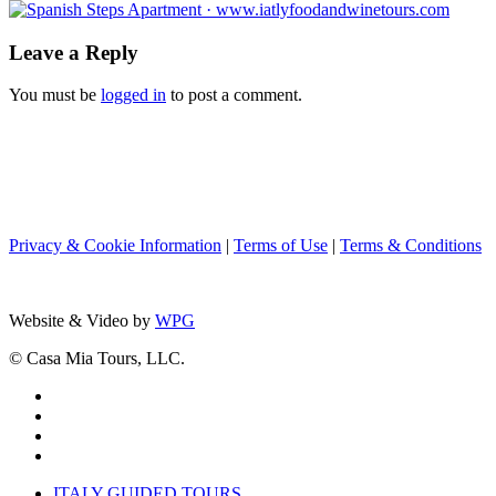
Leave a Reply
You must be
logged in
to post a comment.
Privacy & Cookie Information
|
Terms of Use
|
Terms & Conditions
Website & Video by
WPG
© Casa Mia Tours, LLC.
x-
twitter
facebook
pinterest
instagram
Close
ITALY GUIDED TOURS