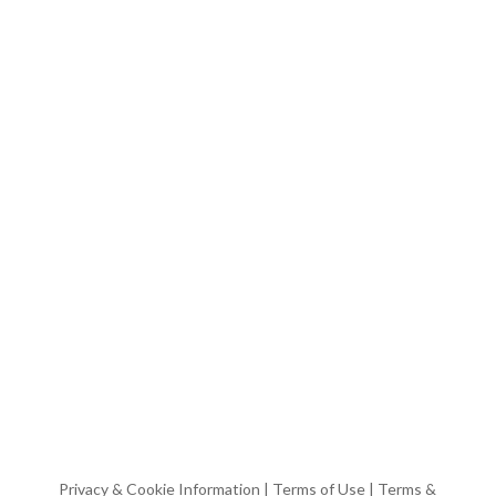
Privacy & Cookie Information
|
Terms of Use
|
Terms &