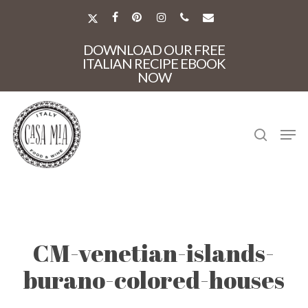
Skip
to
X-
FACEBOOK
PINTEREST
INSTAGRAM
PHONE
EMAIL
main
TWITTER
Close
content
DOWNLOAD OUR FREE
Menu
ITALIAN RECIPE EBOOK
NOW
search
Men
CM-venetian-islands-
burano-colored-houses