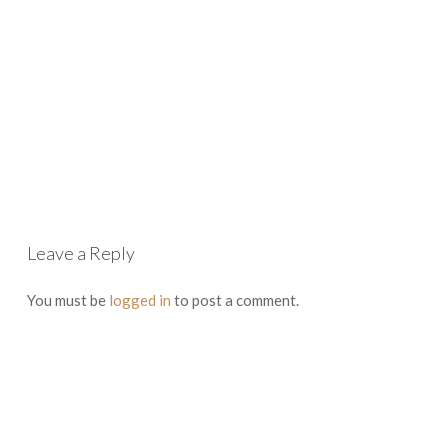
Leave a Reply
You must be
logged in
to post a comment.