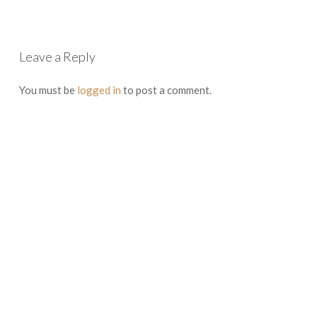
Leave a Reply
You must be
logged in
to post a comment.