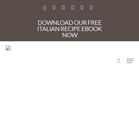
Skip
to
X-
FACEBOOK
PINTEREST
INSTAGRAM
PHONE
EMAIL
main
TWITTER
content
DOWNLOAD OUR FREE
ITALIAN RECIPE EBOOK
NOW
search
Men
toricellapasta