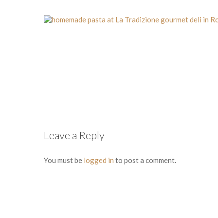
Leave a Reply
You must be
logged in
to post a comment.