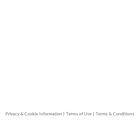
Privacy & Cookie Information
|
Terms of Use
|
Terms & Conditions