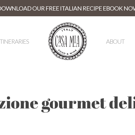
DOWNLOAD OUR FREE ITALIAN RECIPE EBOOK NO
ITINERARIES
ABOUT
zione gourmet del