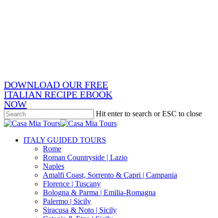
Skip
x-
to
twitter
facebook
main
pinterest
content
instagram
phone
email
DOWNLOAD OUR FREE
ITALIAN RECIPE EBOOK
NOW
Hit enter to search or ESC to close
Close
Search
search
Menu
ITALY GUIDED TOURS
Rome
Roman Countryside | Lazio
Naples
Amalfi Coast, Sorrento & Capri | Campania
Florence | Tuscany
Bologna & Parma | Emilia-Romagna
Palermo | Sicily
Siracusa & Noto | Sicily