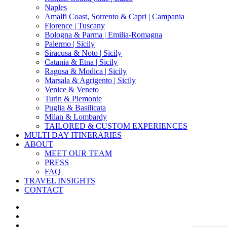
Naples
Amalfi Coast, Sorrento & Capri | Campania
Florence | Tuscany
Bologna & Parma | Emilia-Romagna
Palermo | Sicily
Siracusa & Noto | Sicily
Catania & Etna | Sicily
Ragusa & Modica | Sicily
Marsala & Agrigento | Sicily
Venice & Veneto
Turin & Piemonte
Puglia & Basilicata
Milan & Lombardy
TAILORED & CUSTOM EXPERIENCES
MULTI DAY ITINERARIES
ABOUT
MEET OUR TEAM
PRESS
FAQ
TRAVEL INSIGHTS
CONTACT
x-
twitter
facebook
pinterest