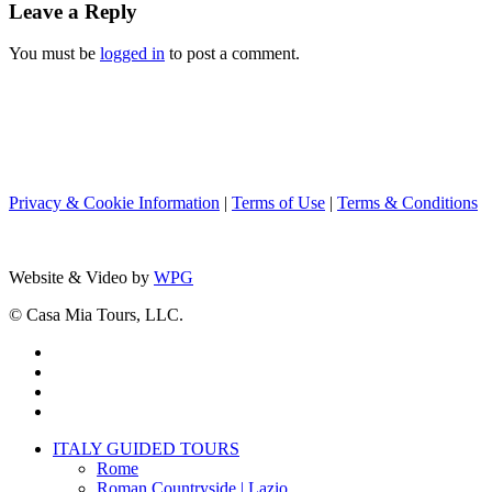
Leave a Reply
You must be
logged in
to post a comment.
Privacy & Cookie Information
|
Terms of Use
|
Terms & Conditions
Website & Video by
WPG
© Casa Mia Tours, LLC.
x-
twitter
facebook
pinterest
instagram
Close
ITALY GUIDED TOURS
Menu
Rome
Roman Countryside | Lazio