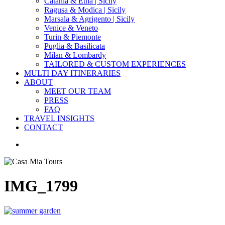
Catania & Etna | Sicily
Ragusa & Modica | Sicily
Marsala & Agrigento | Sicily
Venice & Veneto
Turin & Piemonte
Puglia & Basilicata
Milan & Lombardy
TAILORED & CUSTOM EXPERIENCES
MULTI DAY ITINERARIES
ABOUT
MEET OUR TEAM
PRESS
FAQ
TRAVEL INSIGHTS
CONTACT
search
IMG_1799