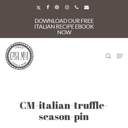
Skip
to
X-
FACEBOOK
PINTEREST
INSTAGRAM
PHONE
EMAIL
main
TWITTER
Close
content
DOWNLOAD OUR FREE
Menu
ITALIAN RECIPE EBOOK
NOW
search
Men
CM-italian-truffle-
season-pin