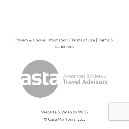
Privacy & Cookie Information
|
Terms of Use
|
Terms &
Conditions
Website & Video by
WPG
© Casa Mia Tours, LLC.