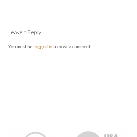
Leave a Reply
You must be
logged in
to post a comment.