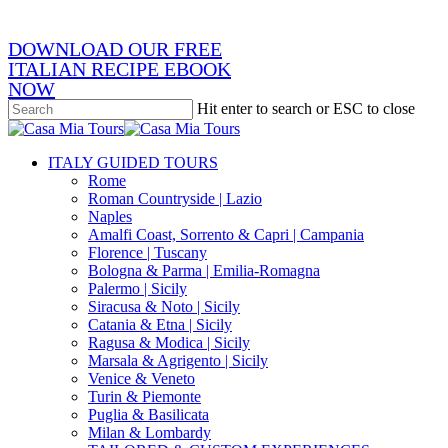
email
DOWNLOAD OUR FREE
ITALIAN RECIPE EBOOK
NOW
Hit enter to search or ESC to close
Close
Search
search
Menu
ITALY GUIDED TOURS
Rome
Roman Countryside | Lazio
Naples
Amalfi Coast, Sorrento & Capri | Campania
Florence | Tuscany
Bologna & Parma | Emilia-Romagna
Palermo | Sicily
Siracusa & Noto | Sicily
Catania & Etna | Sicily
Ragusa & Modica | Sicily
Marsala & Agrigento | Sicily
Venice & Veneto
Turin & Piemonte
Puglia & Basilicata
Milan & Lombardy