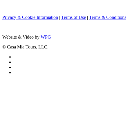
Privacy & Cookie Information
|
Terms of Use
|
Terms & Conditions
Website & Video by
WPG
© Casa Mia Tours, LLC.
x-
twitter
facebook
pinterest
instagram
Close
ITALY GUIDED TOURS
Menu
Rome
Roman Countryside | Lazio
Naples
Amalfi Coast, Sorrento & Capri | Camp
Florence | Tuscany
Bologna & Parma | Emilia-Romagna
Palermo | Sicily
Siracusa & Noto | Sicily
Catania & Etna | Sicily