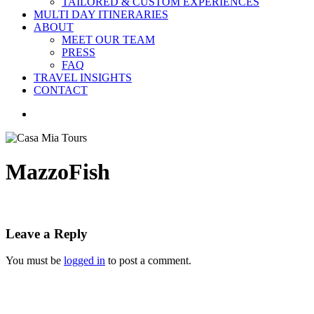
TAILORED & CUSTOM EXPERIENCES
MULTI DAY ITINERARIES
ABOUT
MEET OUR TEAM
PRESS
FAQ
TRAVEL INSIGHTS
CONTACT
search
MazzoFish
Leave a Reply
You must be
logged in
to post a comment.