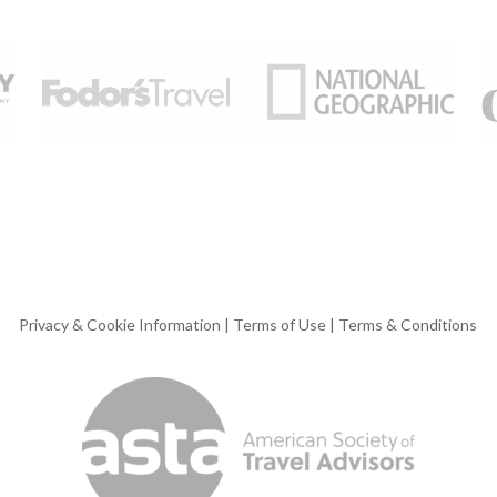
Privacy & Cookie Information
|
Terms of Use
|
Terms & Conditions