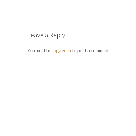
Leave a Reply
You must be
logged in
to post a comment.