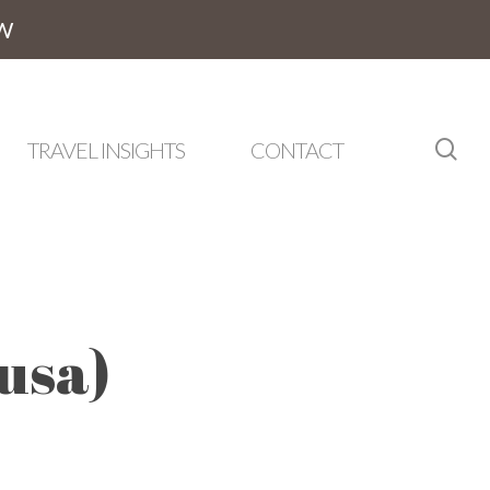
W
sea
TRAVEL INSIGHTS
CONTACT
usa)