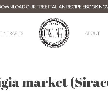
DOWNLOAD OUR FREE ITALIAN RECIPE EBOOK NO
ITINERARIES
ABOUT
igia market (Sirac