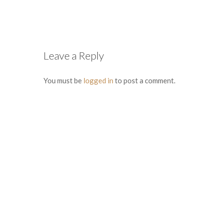
Leave a Reply
You must be
logged in
to post a comment.