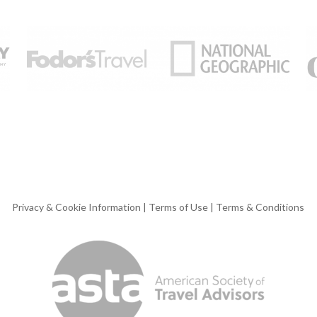
Privacy & Cookie Information
|
Terms of Use
|
Terms & Conditions