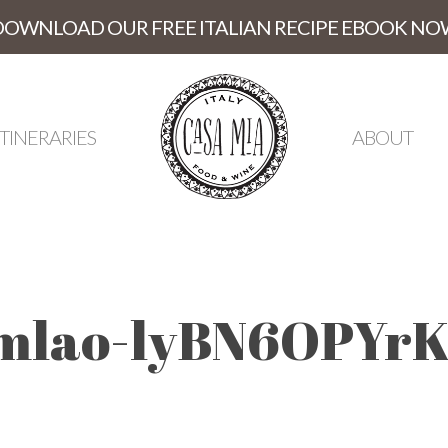
DOWNLOAD OUR FREE ITALIAN RECIPE EBOOK NO
ITINERARIES
ABOUT
mlao-lyBN6OPYrK