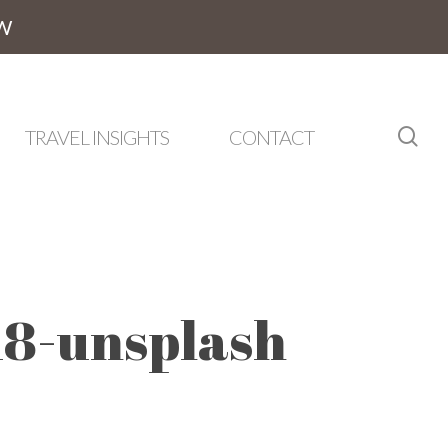
W
sea
TRAVEL INSIGHTS
CONTACT
8-unsplash