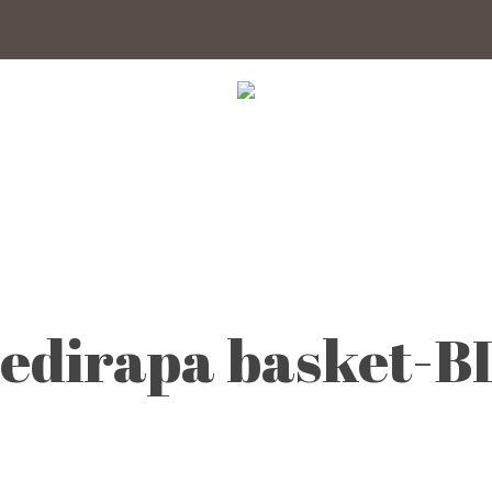
edirapa basket-