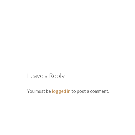
Leave a Reply
You must be
logged in
to post a comment.