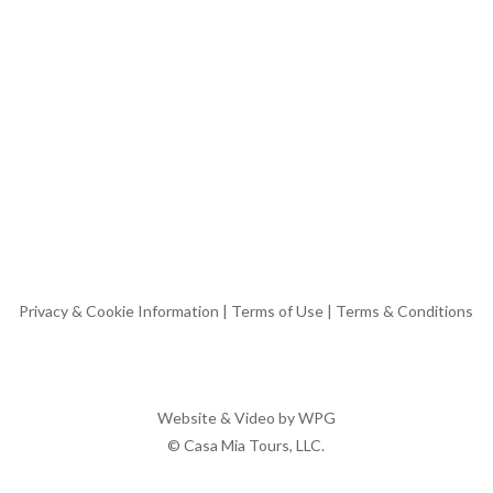
Privacy & Cookie Information
|
Terms of Use
|
Terms & Conditions
Website & Video by
WPG
© Casa Mia Tours, LLC.