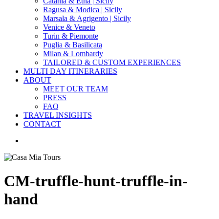
Catania & Etna | Sicily
Ragusa & Modica | Sicily
Marsala & Agrigento | Sicily
Venice & Veneto
Turin & Piemonte
Puglia & Basilicata
Milan & Lombardy
TAILORED & CUSTOM EXPERIENCES
MULTI DAY ITINERARIES
ABOUT
MEET OUR TEAM
PRESS
FAQ
TRAVEL INSIGHTS
CONTACT
search
CM-truffle-hunt-truffle-in-
hand