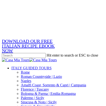
Skip
x-
to
twitter
facebook
main
pinterest
content
instagram
phone
email
DOWNLOAD OUR FREE
ITALIAN RECIPE EBOOK
NOW
Hit enter to search or ESC to close
Close
Search
search
Menu
ITALY GUIDED TOURS
Rome
Roman Countryside | Lazio
Naples
Amalfi Coast, Sorrento & Capri | Campania
Florence | Tuscany
Bologna & Parma | Emilia-Romagna
Palermo | Sicily
Siracusa & Noto | Sicily