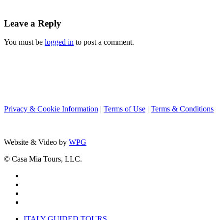
Leave a Reply
You must be
logged in
to post a comment.
Privacy & Cookie Information
|
Terms of Use
|
Terms & Conditions
Website & Video by
WPG
© Casa Mia Tours, LLC.
x-
twitter
facebook
pinterest
instagram
Close
ITALY GUIDED TOURS