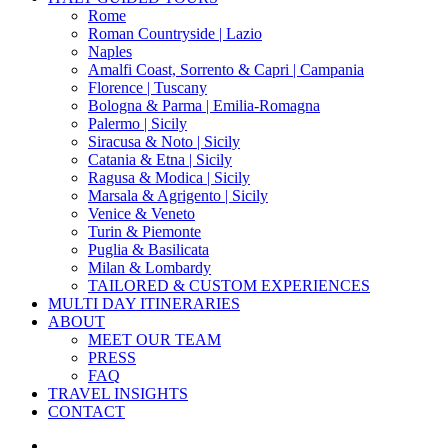
Menu
Rome
Roman Countryside | Lazio
Naples
Amalfi Coast, Sorrento & Capri | Campania
Florence | Tuscany
Bologna & Parma | Emilia-Romagna
Palermo | Sicily
Siracusa & Noto | Sicily
Catania & Etna | Sicily
Ragusa & Modica | Sicily
Marsala & Agrigento | Sicily
Venice & Veneto
Turin & Piemonte
Puglia & Basilicata
Milan & Lombardy
TAILORED & CUSTOM EXPERIENCES
MULTI DAY ITINERARIES
ABOUT
MEET OUR TEAM
PRESS
FAQ
TRAVEL INSIGHTS
CONTACT
x-