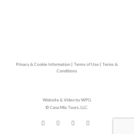
Privacy & Cookie Information
|
Terms of Use
|
Terms &
Conditions
Website & Video by
WPG
© Casa Mia Tours, LLC.
x-
facebook
pinterest
instagram
twitter