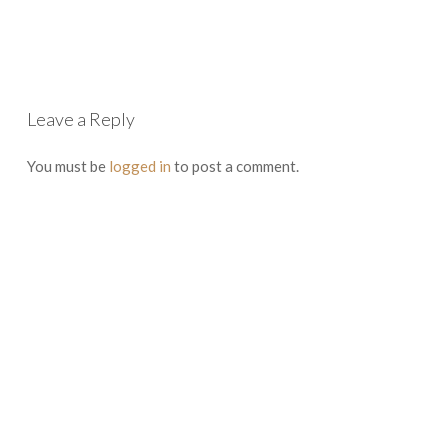
Leave a Reply
You must be
logged in
to post a comment.