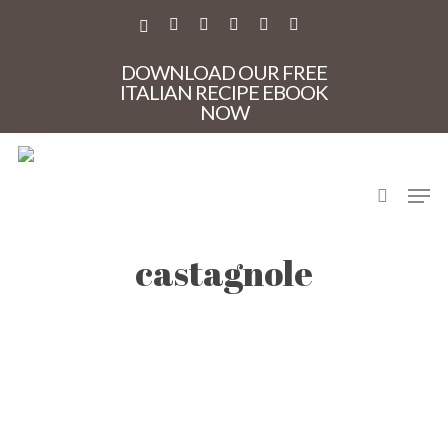
Skip
to
X-
FACEBOOK
PINTEREST
INSTAGRAM
PHONE
EMAIL
main
TWITTER
content
DOWNLOAD OUR FREE
ITALIAN RECIPE EBOOK
NOW
search
Men
CM-venice-carnival-
castagnole