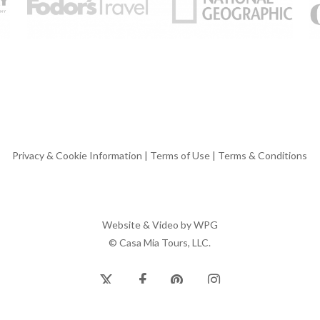
Privacy & Cookie Information
|
Terms of Use
|
Terms & Conditions
Website & Video by
WPG
© Casa Mia Tours, LLC.
x-
facebook
pinterest
instagram
twitter