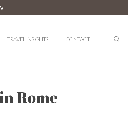
W
sea
TRAVEL INSIGHTS
CONTACT
 in Rome