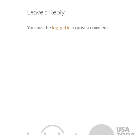
Leave a Reply
You must be
logged in
to post a comment.