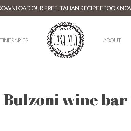
DOWNLOAD OUR FREE ITALIAN RECIPE EBOOK NO
ITINERARIES
ABOUT
 Bulzoni wine bar