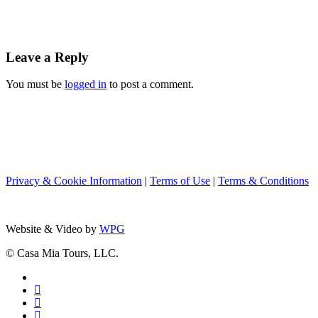
Leave a Reply
You must be
logged in
to post a comment.
Privacy & Cookie Information
|
Terms of Use
|
Terms & Conditions
Website & Video by
WPG
© Casa Mia Tours, LLC.
x-
twitter
facebook
pinterest
instagram