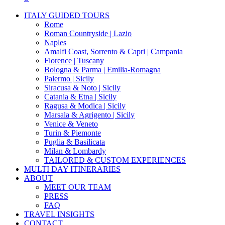
Close
ITALY GUIDED TOURS
Menu
Rome
Roman Countryside | Lazio
Naples
Amalfi Coast, Sorrento & Capri | Campania
Florence | Tuscany
Bologna & Parma | Emilia-Romagna
Palermo | Sicily
Siracusa & Noto | Sicily
Catania & Etna | Sicily
Ragusa & Modica | Sicily
Marsala & Agrigento | Sicily
Venice & Veneto
Turin & Piemonte
Puglia & Basilicata
Milan & Lombardy
TAILORED & CUSTOM EXPERIENCES
MULTI DAY ITINERARIES
ABOUT
MEET OUR TEAM
PRESS
FAQ
TRAVEL INSIGHTS
CONTACT