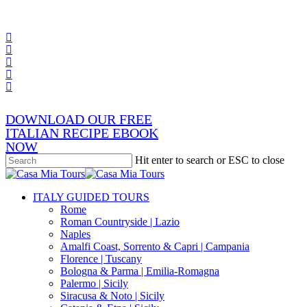
Skip
x-
to
twitter
facebook
main
pinterest
content
instagram
phone
email
DOWNLOAD OUR FREE
ITALIAN RECIPE EBOOK
NOW
Hit enter to search or ESC to close
Close
Search
search
Menu
ITALY GUIDED TOURS
Rome
Roman Countryside | Lazio
Naples
Amalfi Coast, Sorrento & Capri | Campania
Florence | Tuscany
Bologna & Parma | Emilia-Romagna
Palermo | Sicily
Siracusa & Noto | Sicily