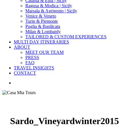
Catania & Etna | Sicily
Ragusa & Modica | Sicily
Marsala & Agrigento | Sicily
Venice & Veneto
Turin & Piemonte
Puglia & Basilicata
Milan & Lombardy
TAILORED & CUSTOM EXPERIENCES
MULTI DAY ITINERARIES
ABOUT
MEET OUR TEAM
PRESS
FAQ
TRAVEL INSIGHTS
CONTACT
search
Sardo_Vineyardwinter2015