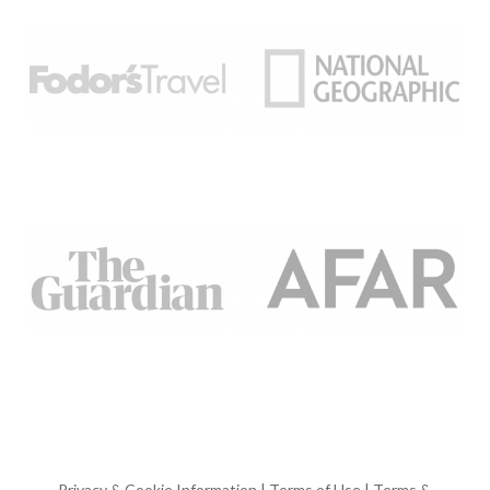
Privacy & Cookie Information
|
Terms of Use
|
Terms &