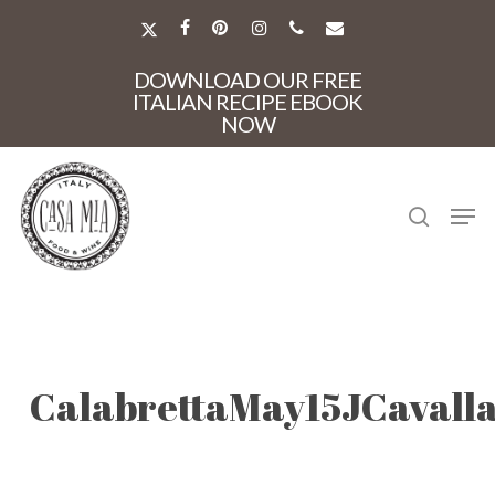
Skip
to
X-
FACEBOOK
PINTEREST
INSTAGRAM
PHONE
EMAIL
main
TWITTER
Close
content
DOWNLOAD OUR FREE
Menu
ITALIAN RECIPE EBOOK
NOW
search
Men
CalabrettaMay15JCavall