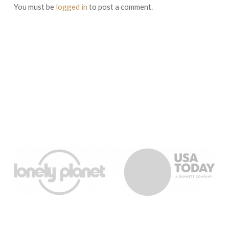
You must be
logged in
to post a comment.