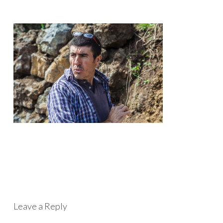
Leave a Reply