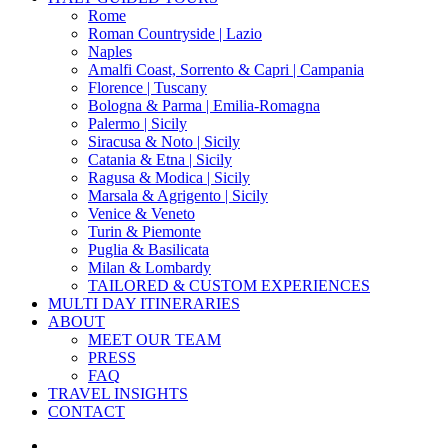
Menu
Rome
Roman Countryside | Lazio
Naples
Amalfi Coast, Sorrento & Capri | Campania
Florence | Tuscany
Bologna & Parma | Emilia-Romagna
Palermo | Sicily
Siracusa & Noto | Sicily
Catania & Etna | Sicily
Ragusa & Modica | Sicily
Marsala & Agrigento | Sicily
Venice & Veneto
Turin & Piemonte
Puglia & Basilicata
Milan & Lombardy
TAILORED & CUSTOM EXPERIENCES
MULTI DAY ITINERARIES
ABOUT
MEET OUR TEAM
PRESS
FAQ
TRAVEL INSIGHTS
CONTACT
x-