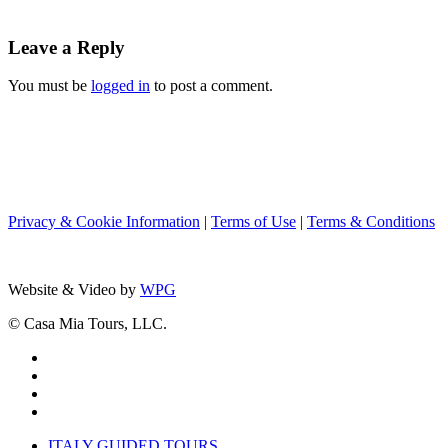
Leave a Reply
You must be
logged in
to post a comment.
Privacy & Cookie Information
|
Terms of Use
|
Terms & Conditions
Website & Video by
WPG
© Casa Mia Tours, LLC.
x-
twitter
facebook
pinterest
instagram
Close
ITALY GUIDED TOURS