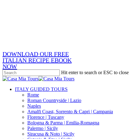
Skip
x-
to
twitter
facebook
main
pinterest
content
instagram
phone
email
DOWNLOAD OUR FREE
ITALIAN RECIPE EBOOK
NOW
Hit enter to search or ESC to close
Close
Search
search
Menu
ITALY GUIDED TOURS
Rome
Roman Countryside | Lazio
Naples
Amalfi Coast, Sorrento & Capri | Campania
Florence | Tuscany
Bologna & Parma | Emilia-Romagna
Palermo | Sicily
Siracusa & Noto | Sicily