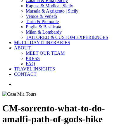
Catania & Etna | Sicily
Ragusa & Modica | Sicily
Marsala & Agrigento | Sicily
Venice & Veneto
Turin & Piemonte
Puglia & Basilicata
Milan & Lombardy
TAILORED & CUSTOM EXPERIENCES
MULTI DAY ITINERARIES
ABOUT
MEET OUR TEAM
PRESS
FAQ
TRAVEL INSIGHTS
CONTACT
search
CM-sorrento-what-to-do-
amalfi-path-of-gods-hike