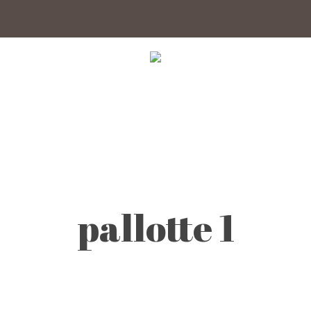
pallotte 1