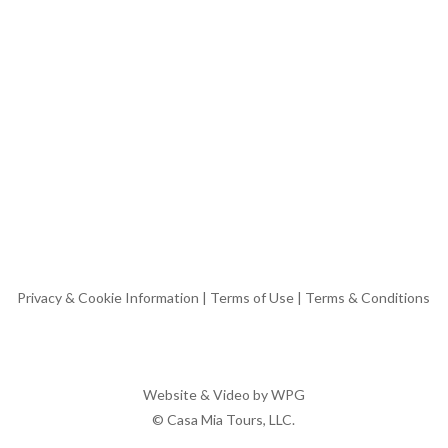
Privacy & Cookie Information
|
Terms of Use
|
Terms & Conditions
Website & Video by
WPG
© Casa Mia Tours, LLC.