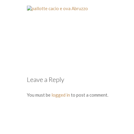
Leave a Reply
You must be
logged in
to post a comment.