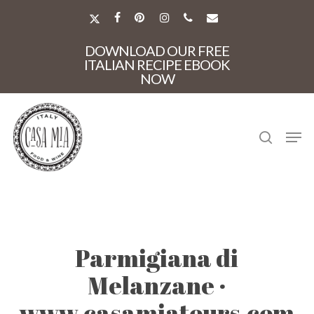
Skip
to
X-
FACEBOOK
PINTEREST
INSTAGRAM
PHONE
EMAIL
main
TWITTER
Close
content
DOWNLOAD OUR FREE
Menu
ITALIAN RECIPE EBOOK
NOW
search
Men
Parmigiana di
Melanzane ·
www.casamiatours.com