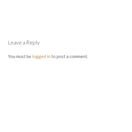
Leave a Reply
You must be
logged in
to post a comment.