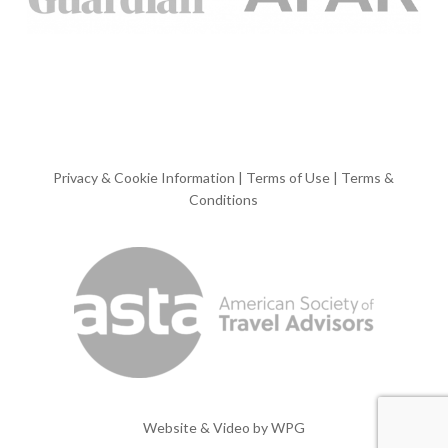
Privacy & Cookie Information
|
Terms of Use
|
Terms &
Conditions
Website & Video by
WPG