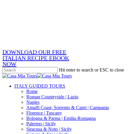
Skip
x-
to
twitter
facebook
main
pinterest
content
instagram
phone
email
DOWNLOAD OUR FREE
ITALIAN RECIPE EBOOK
NOW
Hit enter to search or ESC to close
Close
Search
search
Menu
ITALY GUIDED TOURS
Rome
Roman Countryside | Lazio
Naples
Amalfi Coast, Sorrento & Capri | Campania
Florence | Tuscany
Bologna & Parma | Emilia-Romagna
Palermo | Sicily
Siracusa & Noto | Sicily