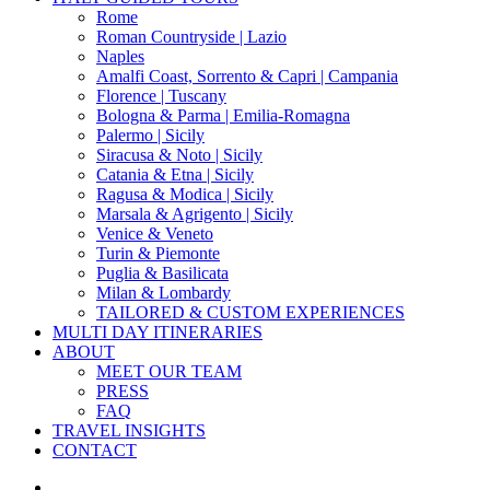
Menu
Rome
Roman Countryside | Lazio
Naples
Amalfi Coast, Sorrento & Capri | Campania
Florence | Tuscany
Bologna & Parma | Emilia-Romagna
Palermo | Sicily
Siracusa & Noto | Sicily
Catania & Etna | Sicily
Ragusa & Modica | Sicily
Marsala & Agrigento | Sicily
Venice & Veneto
Turin & Piemonte
Puglia & Basilicata
Milan & Lombardy
TAILORED & CUSTOM EXPERIENCES
MULTI DAY ITINERARIES
ABOUT
MEET OUR TEAM
PRESS
FAQ
TRAVEL INSIGHTS
CONTACT
x-