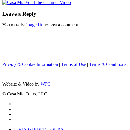
Leave a Reply
You must be
logged in
to post a comment.
Privacy & Cookie Information
|
Terms of Use
|
Terms & Conditions
Website & Video by
WPG
© Casa Mia Tours, LLC.
x-
twitter
facebook
pinterest
instagram
Close
ITALY GUIDED TOURS