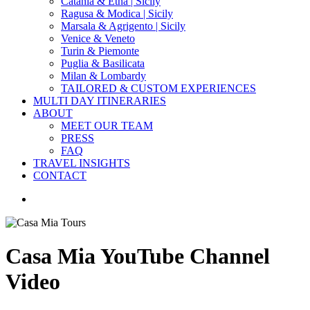
Catania & Etna | Sicily
Ragusa & Modica | Sicily
Marsala & Agrigento | Sicily
Venice & Veneto
Turin & Piemonte
Puglia & Basilicata
Milan & Lombardy
TAILORED & CUSTOM EXPERIENCES
MULTI DAY ITINERARIES
ABOUT
MEET OUR TEAM
PRESS
FAQ
TRAVEL INSIGHTS
CONTACT
search
Casa Mia YouTube Channel
Video