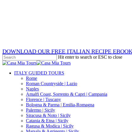
Skip
x-
to
twitter
facebook
main
pinterest
content
instagram
phone
email
DOWNLOAD OUR FREE ITALIAN RECIPE EBOO
Hit enter to search or ESC to close
Close
Search
search
Menu
ITALY GUIDED TOURS
Rome
Roman Countryside | Lazio
Naples
Amalfi Coast, Sorrento & Capri | Campania
Florence | Tuscany
Bologna & Parma | Emilia-Romagna
Palermo | Sicily
Siracusa & Noto | Sicily
Catania & Etna | Sicily
Ragusa & Modica | Sicily
Marsala & Agrigento | Sicily