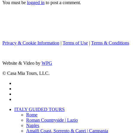
You must be
logged in
to post a comment.
Privacy & Cookie Information
|
Terms of Use
|
Terms & Conditions
Website & Video by
WPG
© Casa Mia Tours, LLC.
x-
twitter
facebook
pinterest
instagram
Close
ITALY GUIDED TOURS
Menu
Rome
Roman Countryside | Lazio
Naples
Amalfi Coast, Sorrento & Capri | Campania