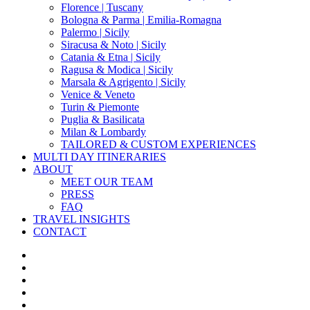
Florence | Tuscany
Bologna & Parma | Emilia-Romagna
Palermo | Sicily
Siracusa & Noto | Sicily
Catania & Etna | Sicily
Ragusa & Modica | Sicily
Marsala & Agrigento | Sicily
Venice & Veneto
Turin & Piemonte
Puglia & Basilicata
Milan & Lombardy
TAILORED & CUSTOM EXPERIENCES
MULTI DAY ITINERARIES
ABOUT
MEET OUR TEAM
PRESS
FAQ
TRAVEL INSIGHTS
CONTACT
x-
twitter
facebook
pinterest
instagram
phone