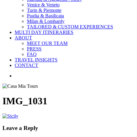
Venice & Veneto
Turin & Piemonte
Puglia & Basilicata
Milan & Lombardy
TAILORED & CUSTOM EXPERIENCES
MULTI DAY ITINERARIES
ABOUT
MEET OUR TEAM
PRESS
FAQ
TRAVEL INSIGHTS
CONTACT
search
IMG_1031
Leave a Reply