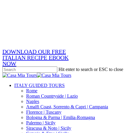
Skip
x-
to
twitter
facebook
main
pinterest
content
instagram
phone
email
DOWNLOAD OUR FREE
ITALIAN RECIPE EBOOK
NOW
Hit enter to search or ESC to close
Close
Search
search
Menu
ITALY GUIDED TOURS
Rome
Roman Countryside | Lazio
Naples
Amalfi Coast, Sorrento & Capri | Campania
Florence | Tuscany
Bologna & Parma | Emilia-Romagna
Palermo | Sicily
Siracusa & Noto | Sicily