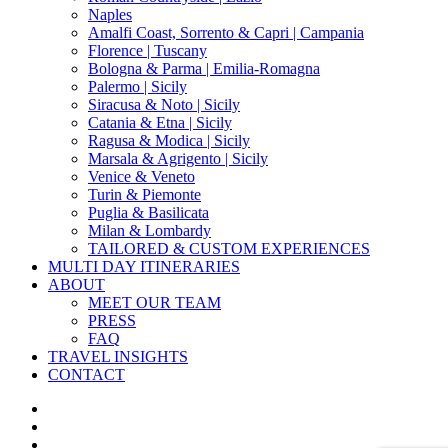
Naples
Amalfi Coast, Sorrento & Capri | Campania
Florence | Tuscany
Bologna & Parma | Emilia-Romagna
Palermo | Sicily
Siracusa & Noto | Sicily
Catania & Etna | Sicily
Ragusa & Modica | Sicily
Marsala & Agrigento | Sicily
Venice & Veneto
Turin & Piemonte
Puglia & Basilicata
Milan & Lombardy
TAILORED & CUSTOM EXPERIENCES
MULTI DAY ITINERARIES
ABOUT
MEET OUR TEAM
PRESS
FAQ
TRAVEL INSIGHTS
CONTACT
x-
twitter
facebook
pinterest