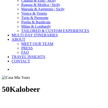
Catania & Etna | Sicily
Ragusa & Modica | Sicily
Marsala & Agrigento | Sicily
Venice & Veneto
Turin & Piemonte
Puglia & Basilicata
Milan & Lombardy
TAILORED & CUSTOM EXPERIENCES
MULTI DAY ITINERARIES
ABOUT
MEET OUR TEAM
PRESS
FAQ
TRAVEL INSIGHTS
CONTACT
search
50Kalobeer