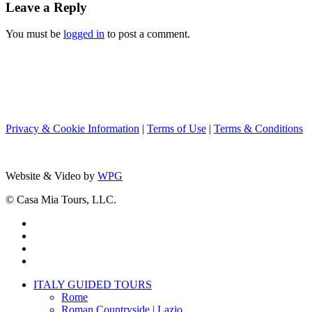
Leave a Reply
You must be
logged in
to post a comment.
Privacy & Cookie Information
|
Terms of Use
|
Terms & Conditions
Website & Video by
WPG
© Casa Mia Tours, LLC.
x-
twitter
facebook
pinterest
instagram
Close
ITALY GUIDED TOURS
Menu
Rome
Roman Countryside | Lazio