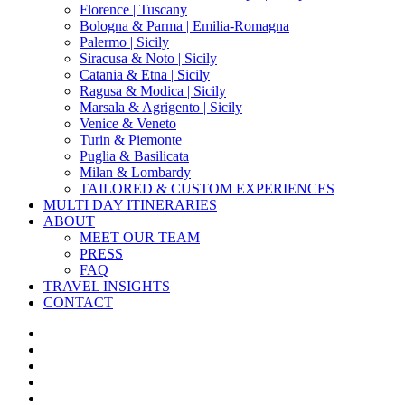
Florence | Tuscany
Bologna & Parma | Emilia-Romagna
Palermo | Sicily
Siracusa & Noto | Sicily
Catania & Etna | Sicily
Ragusa & Modica | Sicily
Marsala & Agrigento | Sicily
Venice & Veneto
Turin & Piemonte
Puglia & Basilicata
Milan & Lombardy
TAILORED & CUSTOM EXPERIENCES
MULTI DAY ITINERARIES
ABOUT
MEET OUR TEAM
PRESS
FAQ
TRAVEL INSIGHTS
CONTACT
x-
twitter
facebook
pinterest
instagram
phone