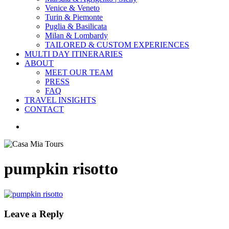
Venice & Veneto
Turin & Piemonte
Puglia & Basilicata
Milan & Lombardy
TAILORED & CUSTOM EXPERIENCES
MULTI DAY ITINERARIES
ABOUT
MEET OUR TEAM
PRESS
FAQ
TRAVEL INSIGHTS
CONTACT
search
pumpkin risotto
Leave a Reply