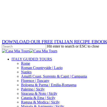
Skip
x-
to
twitter
facebook
main
pinterest
content
instagram
phone
email
DOWNLOAD OUR FREE ITALIAN RECIPE EBOO
Hit enter to search or ESC to close
Close
Search
search
Menu
ITALY GUIDED TOURS
Rome
Roman Countryside | Lazio
Naples
Amalfi Coast, Sorrento & Capri | Campania
Florence | Tuscany
Bologna & Parma | Emilia-Romagna
Palermo | Sicily
Siracusa & Noto | Sicily
Catania & Etna | Sicily
Ragusa & Modica | Sicily
Marsala & Agrigento | Sicily