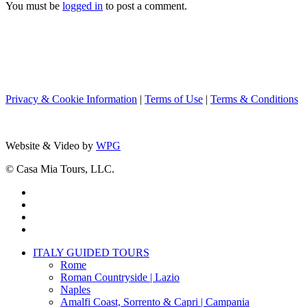
You must be
logged in
to post a comment.
Privacy & Cookie Information
|
Terms of Use
|
Terms & Conditions
Website & Video by
WPG
© Casa Mia Tours, LLC.
x-
twitter
facebook
pinterest
instagram
Close
ITALY GUIDED TOURS
Menu
Rome
Roman Countryside | Lazio
Naples
Amalfi Coast, Sorrento & Capri | Campania