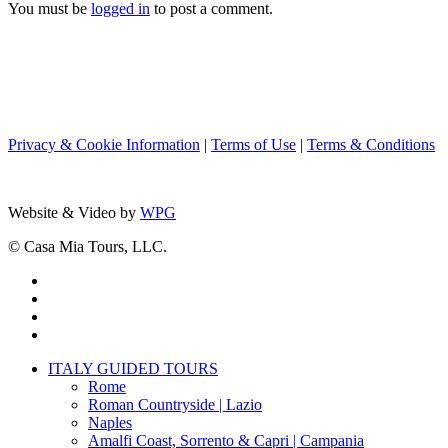
You must be
logged in
to post a comment.
Privacy & Cookie Information
|
Terms of Use
|
Terms & Conditions
Website & Video by
WPG
© Casa Mia Tours, LLC.
x-
twitter
facebook
pinterest
instagram
Close
ITALY GUIDED TOURS
Menu
Rome
Roman Countryside | Lazio
Naples
Amalfi Coast, Sorrento & Capri | Campania