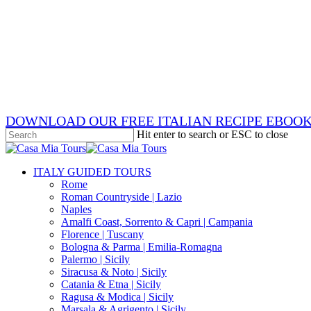
Skip
x-
to
twitter
facebook
main
pinterest
content
instagram
phone
email
DOWNLOAD OUR FREE ITALIAN RECIPE EBOO
Hit enter to search or ESC to close
Close
Search
search
Menu
ITALY GUIDED TOURS
Rome
Roman Countryside | Lazio
Naples
Amalfi Coast, Sorrento & Capri | Campania
Florence | Tuscany
Bologna & Parma | Emilia-Romagna
Palermo | Sicily
Siracusa & Noto | Sicily
Catania & Etna | Sicily
Ragusa & Modica | Sicily
Marsala & Agrigento | Sicily