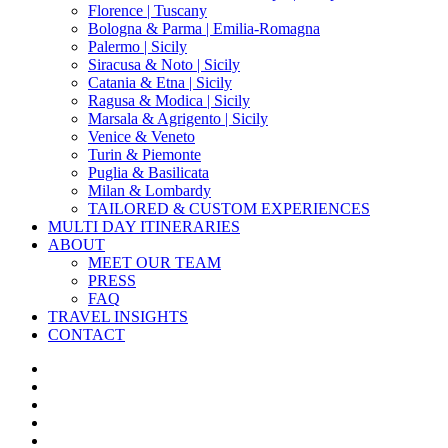
Florence | Tuscany
Bologna & Parma | Emilia-Romagna
Palermo | Sicily
Siracusa & Noto | Sicily
Catania & Etna | Sicily
Ragusa & Modica | Sicily
Marsala & Agrigento | Sicily
Venice & Veneto
Turin & Piemonte
Puglia & Basilicata
Milan & Lombardy
TAILORED & CUSTOM EXPERIENCES
MULTI DAY ITINERARIES
ABOUT
MEET OUR TEAM
PRESS
FAQ
TRAVEL INSIGHTS
CONTACT
x-
twitter
facebook
pinterest
instagram
phone