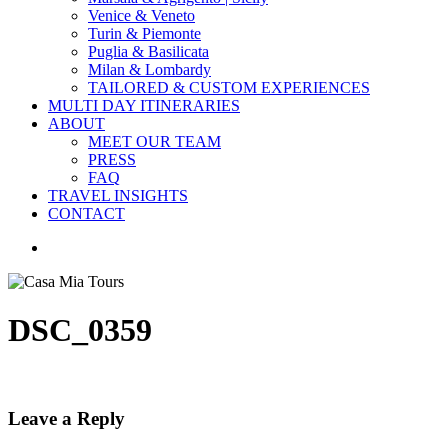
Venice & Veneto
Turin & Piemonte
Puglia & Basilicata
Milan & Lombardy
TAILORED & CUSTOM EXPERIENCES
MULTI DAY ITINERARIES
ABOUT
MEET OUR TEAM
PRESS
FAQ
TRAVEL INSIGHTS
CONTACT
search
DSC_0359
Leave a Reply