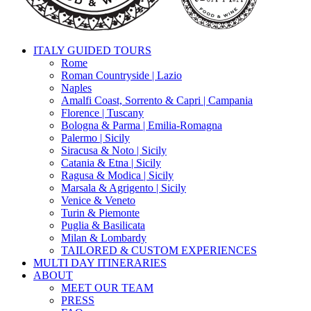
search
Menu
ITALY GUIDED TOURS
Rome
Roman Countryside | Lazio
Naples
Amalfi Coast, Sorrento & Capri | Campania
Florence | Tuscany
Bologna & Parma | Emilia-Romagna
Palermo | Sicily
Siracusa & Noto | Sicily
Catania & Etna | Sicily
Ragusa & Modica | Sicily
Marsala & Agrigento | Sicily
Venice & Veneto
Turin & Piemonte
Puglia & Basilicata
Milan & Lombardy
TAILORED & CUSTOM EXPERIENCES
MULTI DAY ITINERARIES
ABOUT
MEET OUR TEAM
PRESS