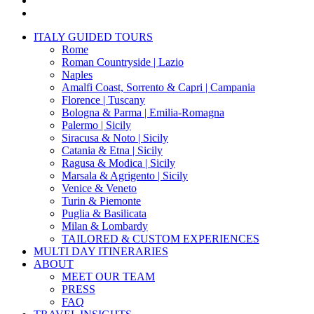
instagram
Close
ITALY GUIDED TOURS
Menu
Rome
Roman Countryside | Lazio
Naples
Amalfi Coast, Sorrento & Capri | Campania
Florence | Tuscany
Bologna & Parma | Emilia-Romagna
Palermo | Sicily
Siracusa & Noto | Sicily
Catania & Etna | Sicily
Ragusa & Modica | Sicily
Marsala & Agrigento | Sicily
Venice & Veneto
Turin & Piemonte
Puglia & Basilicata
Milan & Lombardy
TAILORED & CUSTOM EXPERIENCES
MULTI DAY ITINERARIES
ABOUT
MEET OUR TEAM
PRESS
FAQ