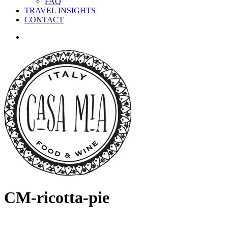
FAQ
TRAVEL INSIGHTS
CONTACT
search
CM-ricotta-pie