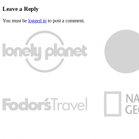
Leave a Reply
You must be
logged in
to post a comment.