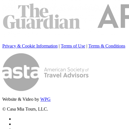
Privacy & Cookie Information
|
Terms of Use
|
Terms & Conditions
Website & Video by
WPG
© Casa Mia Tours, LLC.
x-
twitter
facebook
pinterest