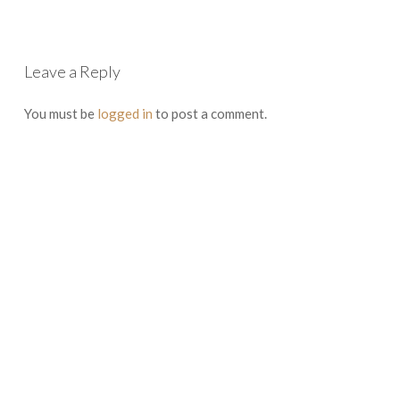
Leave a Reply
You must be
logged in
to post a comment.