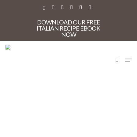
Skip
to
X-
FACEBOOK
PINTEREST
INSTAGRAM
PHONE
EMAIL
main
TWITTER
content
DOWNLOAD OUR FREE
ITALIAN RECIPE EBOOK
NOW
search
Men
IMG_4953