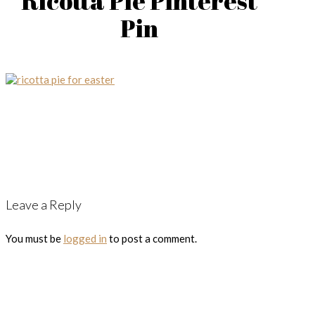
Ricotta Pie Pinterest
Pin
Leave a Reply
You must be
logged in
to post a comment.