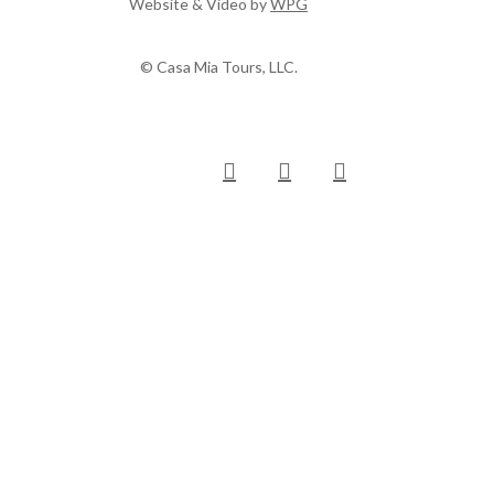
Website & Video by
WPG
© Casa Mia Tours, LLC.
x-
facebook
pinterest
instagram
twitter