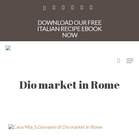
Skip
to
X-
FACEBOOK
PINTEREST
INSTAGRAM
PHONE
EMAIL
main
TWITTER
content
DOWNLOAD OUR FREE
ITALIAN RECIPE EBOOK
NOW
search
Men
Casa Mia_S.Giovanni di
Dio market in Rome