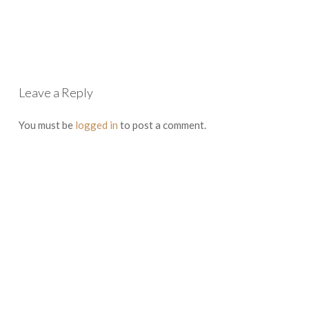
Leave a Reply
You must be
logged in
to post a comment.