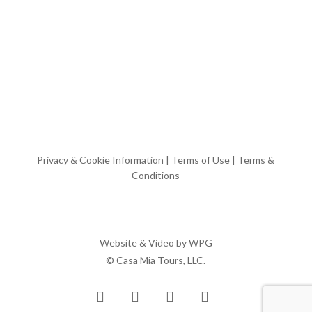
Privacy & Cookie Information
|
Terms of Use
|
Terms &
Conditions
Website & Video by
WPG
© Casa Mia Tours, LLC.
x-
facebook
pinterest
instagram