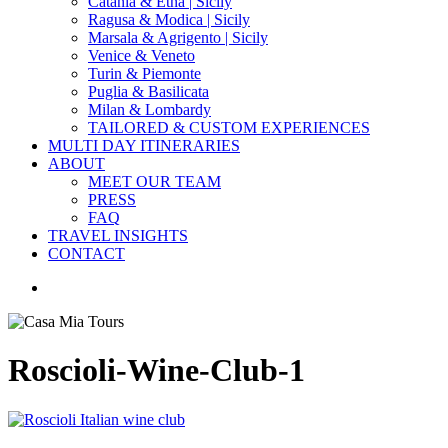
Catania & Etna | Sicily
Ragusa & Modica | Sicily
Marsala & Agrigento | Sicily
Venice & Veneto
Turin & Piemonte
Puglia & Basilicata
Milan & Lombardy
TAILORED & CUSTOM EXPERIENCES
MULTI DAY ITINERARIES
ABOUT
MEET OUR TEAM
PRESS
FAQ
TRAVEL INSIGHTS
CONTACT
search
Roscioli-Wine-Club-1