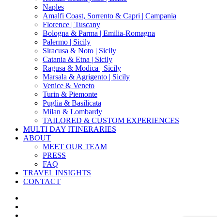
Naples
Amalfi Coast, Sorrento & Capri | Campania
Florence | Tuscany
Bologna & Parma | Emilia-Romagna
Palermo | Sicily
Siracusa & Noto | Sicily
Catania & Etna | Sicily
Ragusa & Modica | Sicily
Marsala & Agrigento | Sicily
Venice & Veneto
Turin & Piemonte
Puglia & Basilicata
Milan & Lombardy
TAILORED & CUSTOM EXPERIENCES
MULTI DAY ITINERARIES
ABOUT
MEET OUR TEAM
PRESS
FAQ
TRAVEL INSIGHTS
CONTACT
x-
twitter
facebook
pinterest