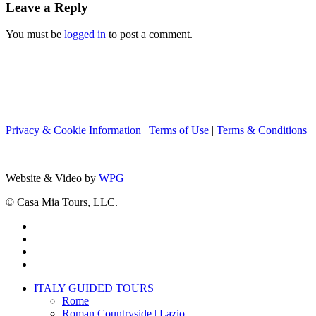
Leave a Reply
You must be
logged in
to post a comment.
Privacy & Cookie Information
|
Terms of Use
|
Terms & Conditions
Website & Video by
WPG
© Casa Mia Tours, LLC.
x-
twitter
facebook
pinterest
instagram
Close
ITALY GUIDED TOURS
Menu
Rome
Roman Countryside | Lazio