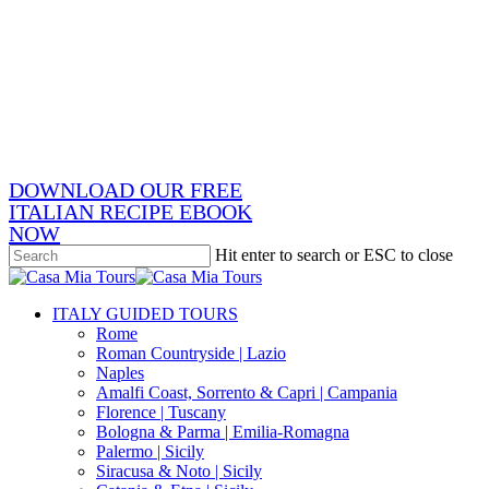
Skip
x-
to
twitter
facebook
main
pinterest
content
instagram
phone
email
DOWNLOAD OUR FREE
ITALIAN RECIPE EBOOK
NOW
Hit enter to search or ESC to close
Close
Search
search
Menu
ITALY GUIDED TOURS
Rome
Roman Countryside | Lazio
Naples
Amalfi Coast, Sorrento & Capri | Campania
Florence | Tuscany
Bologna & Parma | Emilia-Romagna
Palermo | Sicily
Siracusa & Noto | Sicily