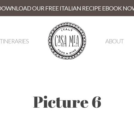
DOWNLOAD OUR FREE ITALIAN RECIPE EBOOK NO
ITINERARIES
ABOUT
Picture 6