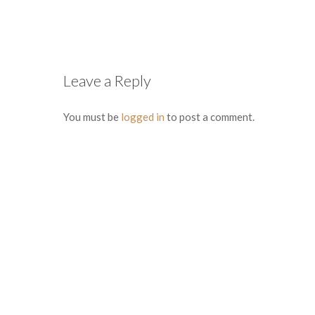
Leave a Reply
You must be
logged in
to post a comment.