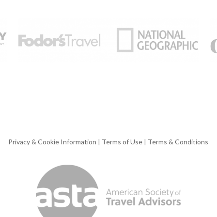
Privacy & Cookie Information
|
Terms of Use
|
Terms & Conditions