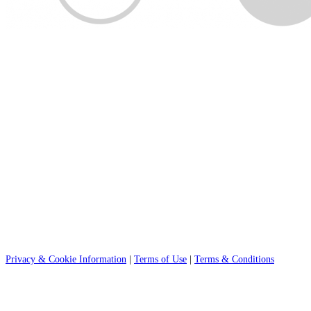
Privacy & Cookie Information
|
Terms of Use
|
Terms & Conditions