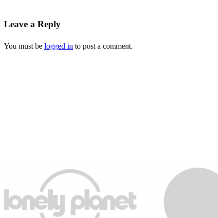
Leave a Reply
You must be
logged in
to post a comment.