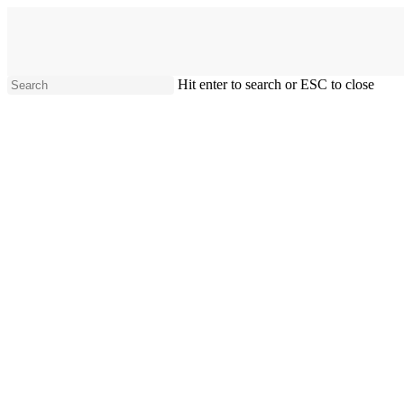
Skip
to
main
content
Hit enter to search or ESC to close
Close
Search