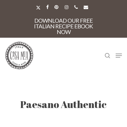
Skip
to
X-
FACEBOOK
PINTEREST
INSTAGRAM
PHONE
EMAIL
main
TWITTER
Close
content
DOWNLOAD OUR FREE
Menu
ITALIAN RECIPE EBOOK
NOW
search
Men
Paesano Authentic