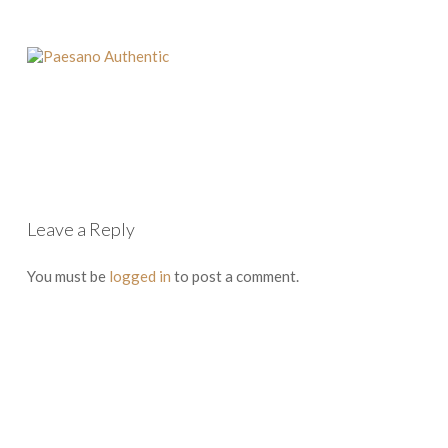
Leave a Reply
You must be
logged in
to post a comment.