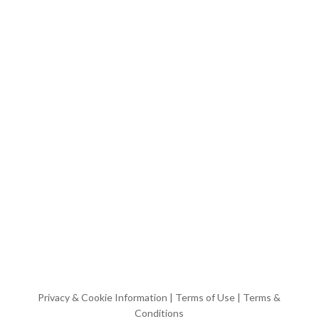
Privacy & Cookie Information
|
Terms of Use
|
Terms &
Conditions