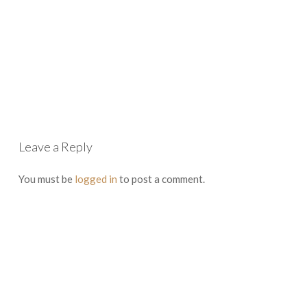
Leave a Reply
You must be
logged in
to post a comment.