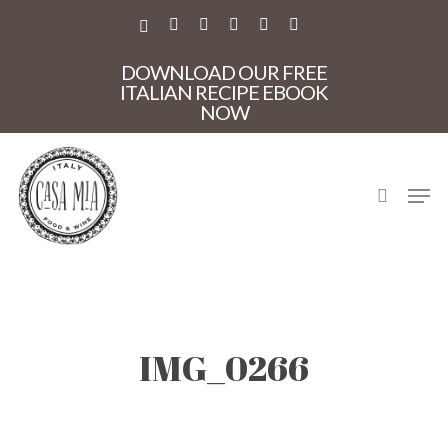
Skip
to
X-
FACEBOOK
PINTEREST
INSTAGRAM
PHONE
EMAIL
main
TWITTER
content
DOWNLOAD OUR FREE
ITALIAN RECIPE EBOOK
NOW
search
Men
IMG_0266