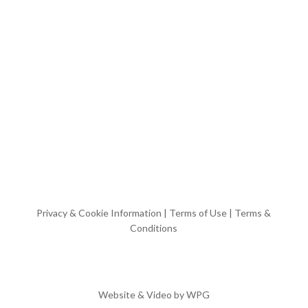
Privacy & Cookie Information
|
Terms of Use
|
Terms &
Conditions
Website & Video by
WPG