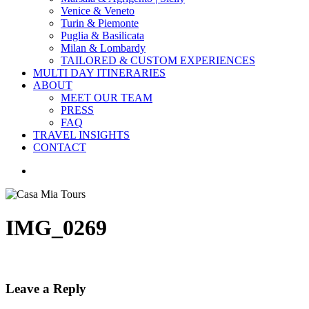
Venice & Veneto
Turin & Piemonte
Puglia & Basilicata
Milan & Lombardy
TAILORED & CUSTOM EXPERIENCES
MULTI DAY ITINERARIES
ABOUT
MEET OUR TEAM
PRESS
FAQ
TRAVEL INSIGHTS
CONTACT
search
IMG_0269
Leave a Reply