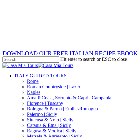
Skip
x-
to
twitter
facebook
main
pinterest
content
instagram
phone
email
DOWNLOAD OUR FREE ITALIAN RECIPE EBOO
Hit enter to search or ESC to close
Close
Search
search
Menu
ITALY GUIDED TOURS
Rome
Roman Countryside | Lazio
Naples
Amalfi Coast, Sorrento & Capri | Campania
Florence | Tuscany
Bologna & Parma | Emilia-Romagna
Palermo | Sicily
Siracusa & Noto | Sicily
Catania & Etna | Sicily
Ragusa & Modica | Sicily
Marsala & Agrigento | Sicily