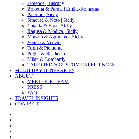
Florence | Tuscany
Bologna & Parma | Emilia-Romagna
Palermo | Sicily
Siracusa & Noto | Sicily
Catania & Etna | Sicily
Ragusa & Modica | Sicily
Marsala & Agrigento | Sicily
Venice & Veneto
Turin & Piemonte
Puglia & Basilicata
Milan & Lombardy
TAILORED & CUSTOM EXPERIENCES
MULTI DAY ITINERARIES
ABOUT
MEET OUR TEAM
PRESS
FAQ
TRAVEL INSIGHTS
CONTACT
x-
twitter
facebook
pinterest
instagram
phone