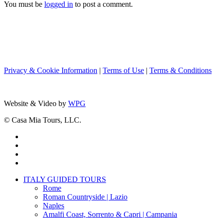
You must be
logged in
to post a comment.
Privacy & Cookie Information
|
Terms of Use
|
Terms & Conditions
Website & Video by
WPG
© Casa Mia Tours, LLC.
x-
twitter
facebook
pinterest
instagram
Close
ITALY GUIDED TOURS
Menu
Rome
Roman Countryside | Lazio
Naples
Amalfi Coast, Sorrento & Capri | Campania