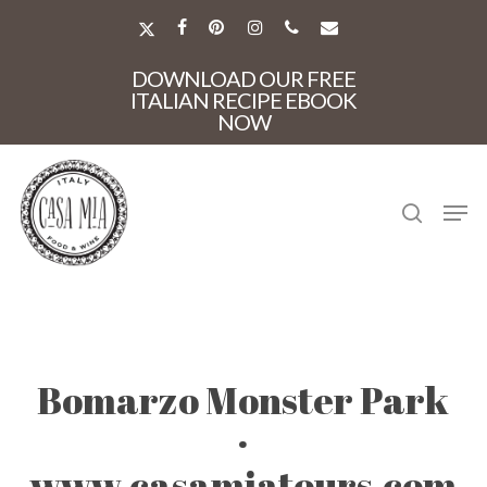
Skip
to
X-
FACEBOOK
PINTEREST
INSTAGRAM
PHONE
EMAIL
main
TWITTER
Close
content
DOWNLOAD OUR FREE
Menu
ITALIAN RECIPE EBOOK
NOW
search
Men
Bomarzo Monster Park
·
www.casamiatours.com