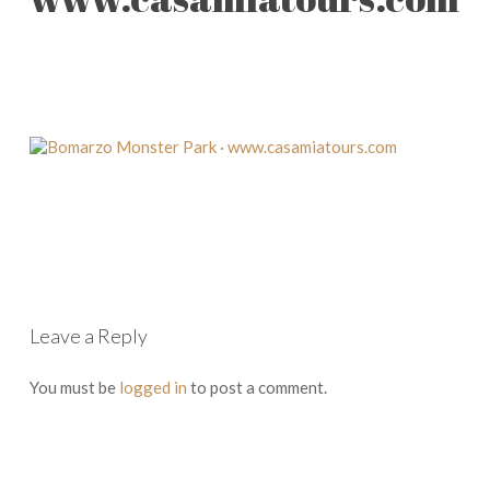
Leave a Reply
You must be
logged in
to post a comment.