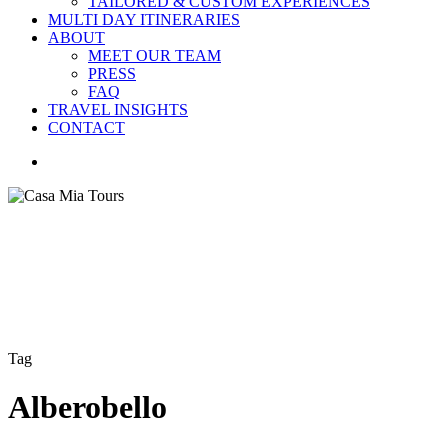
TAILORED & CUSTOM EXPERIENCES
MULTI DAY ITINERARIES
ABOUT
MEET OUR TEAM
PRESS
FAQ
TRAVEL INSIGHTS
CONTACT
search
Tag
Alberobello