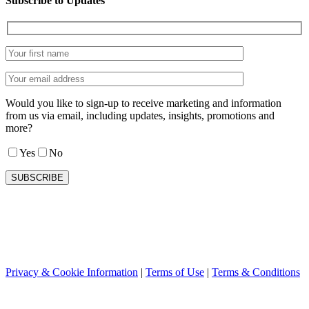
Subscribe to Updates
Would you like to sign-up to receive marketing and information
from us via email, including updates, insights, promotions and
more?
Yes
No
Privacy & Cookie Information
|
Terms of Use
|
Terms & Conditions