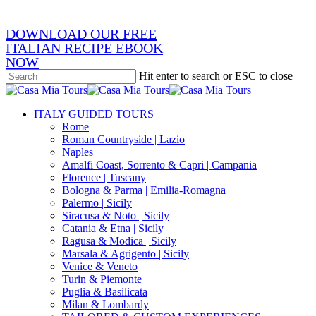
DOWNLOAD OUR FREE
ITALIAN RECIPE EBOOK
NOW
Hit enter to search or ESC to close
Close
Search
search
Menu
ITALY GUIDED TOURS
Rome
Roman Countryside | Lazio
Naples
Amalfi Coast, Sorrento & Capri | Campania
Florence | Tuscany
Bologna & Parma | Emilia-Romagna
Palermo | Sicily
Siracusa & Noto | Sicily
Catania & Etna | Sicily
Ragusa & Modica | Sicily
Marsala & Agrigento | Sicily
Venice & Veneto
Turin & Piemonte
Puglia & Basilicata
Milan & Lombardy