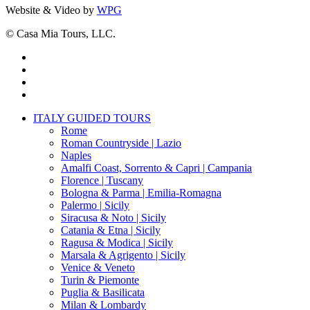
Website & Video by
WPG
© Casa Mia Tours, LLC.
x-
twitter
facebook
pinterest
instagram
Close
ITALY GUIDED TOURS
Menu
Rome
Roman Countryside | Lazio
Naples
Amalfi Coast, Sorrento & Capri | Campania
Florence | Tuscany
Bologna & Parma | Emilia-Romagna
Palermo | Sicily
Siracusa & Noto | Sicily
Catania & Etna | Sicily
Ragusa & Modica | Sicily
Marsala & Agrigento | Sicily
Venice & Veneto
Turin & Piemonte
Puglia & Basilicata
Milan & Lombardy