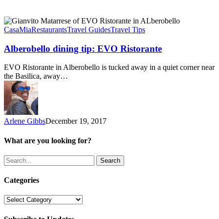
Alberobello
dining
CasaMia
Restaurants
Travel Guides
Travel Tips
tip:
EVO
Alberobello dining tip: EVO Ristorante
Ristorante
EVO Ristorante in Alberobello is tucked away in a quiet corner near
the Basilica, away…
Arlene Gibbs
December 19, 2017
What are you looking for?
Search
Categories
Categories