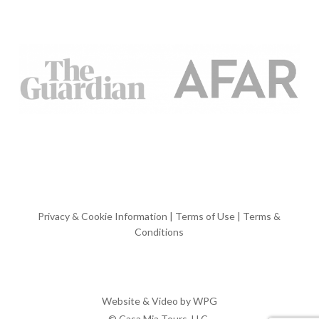
Privacy & Cookie Information
|
Terms of Use
|
Terms &
Conditions
Website & Video by
WPG
© Casa Mia Tours, LLC.