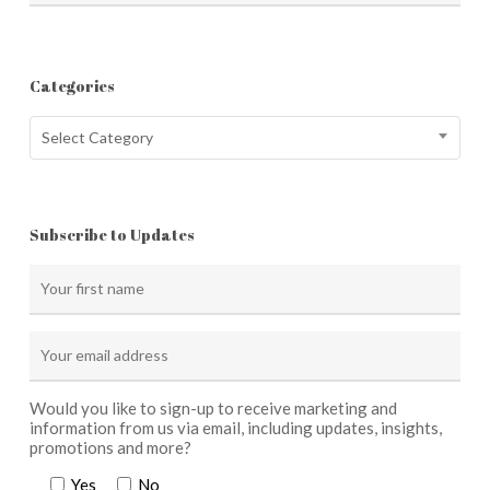
Categories
Categories
Select Category
Subscribe to Updates
Would you like to sign-up to receive marketing and
information from us via email, including updates, insights,
promotions and more?
Yes
No