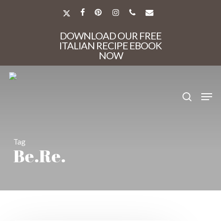
Skip
to
X-
FACEBOOK
PINTEREST
INSTAGRAM
PHONE
EMAIL
main
TWITTER
Close
content
DOWNLOAD OUR FREE
Menu
ITALIAN RECIPE EBOOK
NOW
search
Men
Tag
Be.Re.