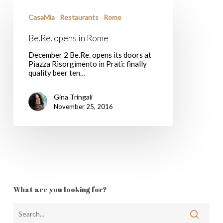
Be.Re.
opens
CasaMia
Restaurants
Rome
in
Rome
Be.Re. opens in Rome
December 2 Be.Re. opens its doors at
Piazza Risorgimento in Prati: finally
quality beer ten…
Gina Tringali
November 25, 2016
What are you looking for?