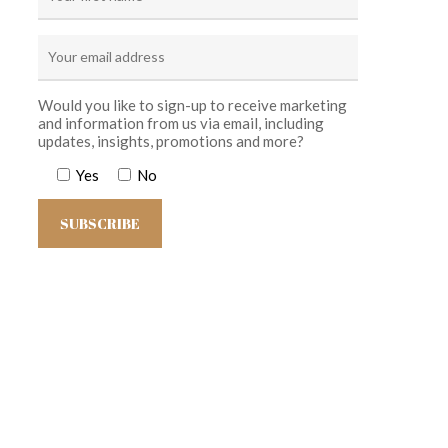
Would you like to sign-up to receive marketing
and information from us via email, including
updates, insights, promotions and more?
Yes
No