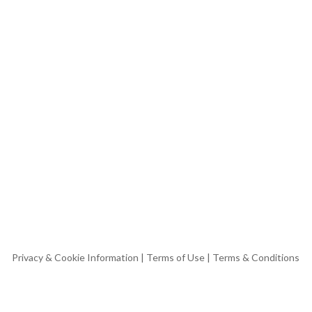
Privacy & Cookie Information
|
Terms of Use
|
Terms & Conditions