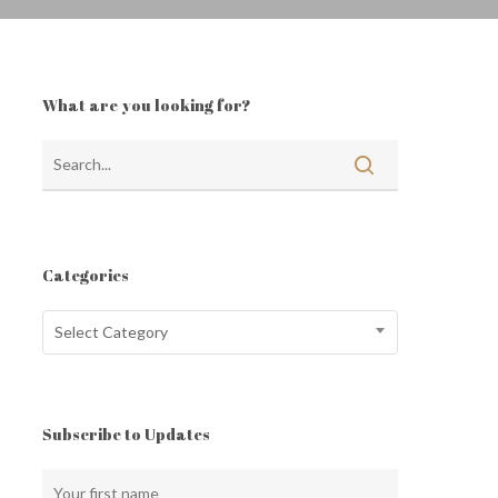
What are you looking for?
Categories
Categories
Select Category
Subscribe to Updates