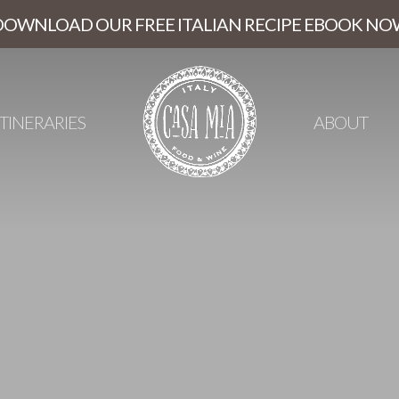
DOWNLOAD OUR FREE ITALIAN RECIPE EBOOK NO
ITINERARIES
ABOUT