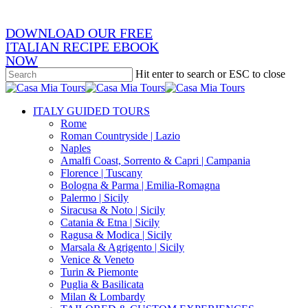
DOWNLOAD OUR FREE
ITALIAN RECIPE EBOOK
NOW
Hit enter to search or ESC to close
Close
Search
search
Menu
ITALY GUIDED TOURS
Rome
Roman Countryside | Lazio
Naples
Amalfi Coast, Sorrento & Capri | Campania
Florence | Tuscany
Bologna & Parma | Emilia-Romagna
Palermo | Sicily
Siracusa & Noto | Sicily
Catania & Etna | Sicily
Ragusa & Modica | Sicily
Marsala & Agrigento | Sicily
Venice & Veneto
Turin & Piemonte
Puglia & Basilicata
Milan & Lombardy