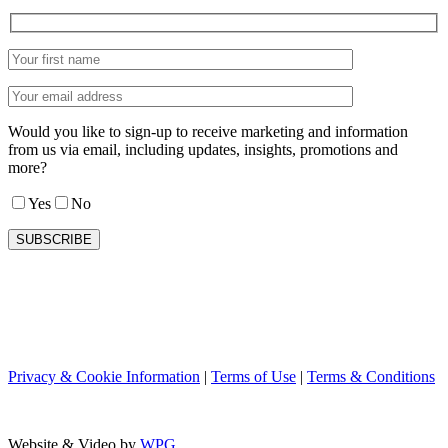
Would you like to sign-up to receive marketing and information
from us via email, including updates, insights, promotions and
more?
Yes
No
Privacy & Cookie Information
|
Terms of Use
|
Terms & Conditions
Website & Video by
WPG