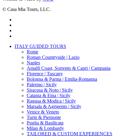
© Casa Mia Tours, LLC.
x-
twitter
facebook
pinterest
instagram
Close
ITALY GUIDED TOURS
Menu
Rome
Roman Countryside | Lazio
Naples
Amalfi Coast, Sorrento & Capri | Campania
Florence | Tuscany
Bologna & Parma | Emilia-Romagna
Palermo | Sicily
Siracusa & Noto | Sicily
Catania & Etna | Sicily
Ragusa & Modica | Sicily
Marsala & Agrigento | Sicily
Venice & Veneto
Turin & Piemonte
Puglia & Basilicata
Milan & Lombardy
TAILORED & CUSTOM EXPERIENCES