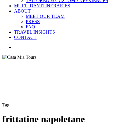
TAILORED & CUSTOM EXPERIENCES
MULTI DAY ITINERARIES
ABOUT
MEET OUR TEAM
PRESS
FAQ
TRAVEL INSIGHTS
CONTACT
search
Tag
frittatine napoletane