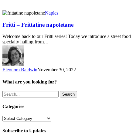
Fritti
Naples
–
Frittatine
Fritti – Frittatine napoletane
napoletane
Welcome back to our Fritti series! Today we introduce a street food
specialty hailing from…
Eleonora Baldwin
November 30, 2022
What are you looking for?
Search
Categories
Categories
Subscribe to Updates