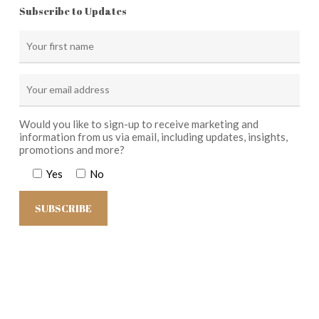
Subscribe to Updates
Would you like to sign-up to receive marketing and
information from us via email, including updates, insights,
promotions and more?
Yes
No