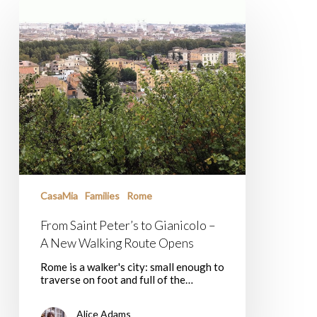
From
Saint
Peter’s
to
Gianicolo
–
A
New
Walking
Route
Opens
CasaMia
Families
Rome
From Saint Peter’s to Gianicolo –
A New Walking Route Opens
Rome is a walker's city: small enough to
traverse on foot and full of the…
Alice Adams