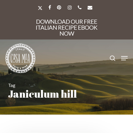
Skip
to
X-
FACEBOOK
PINTEREST
INSTAGRAM
PHONE
EMAIL
main
TWITTER
Close
content
DOWNLOAD OUR FREE
Menu
ITALIAN RECIPE EBOOK
NOW
search
Men
Tag
Janiculum hill