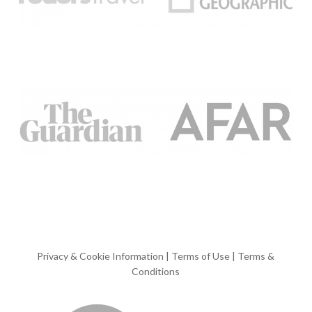
Privacy & Cookie Information
|
Terms of Use
|
Terms &
Conditions