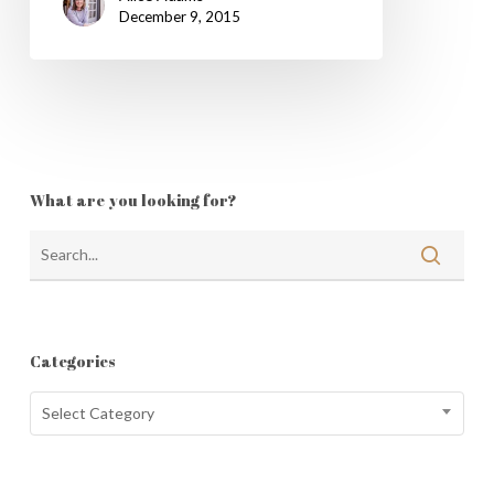
December 9, 2015
What are you looking for?
Categories
Categories
Select Category