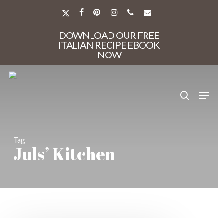
Skip
to
X-
FACEBOOK
PINTEREST
INSTAGRAM
PHONE
EMAIL
main
TWITTER
Close
content
DOWNLOAD OUR FREE
Menu
ITALIAN RECIPE EBOOK
NOW
search
Men
Tag
Juls’ Kitchen