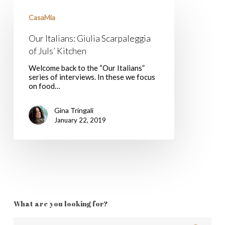
Our
Italians:
CasaMia
Giulia
Scarpaleggia
Our Italians: Giulia Scarpaleggia
of
Juls’
of Juls’ Kitchen
Kitchen
Welcome back to the “Our Italians”
series of interviews. In these we focus
on food…
Gina Tringali
January 22, 2019
What are you looking for?