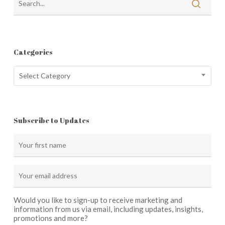
Categories
Categories
Select Category
Subscribe to Updates
Would you like to sign-up to receive marketing and
information from us via email, including updates, insights,
promotions and more?