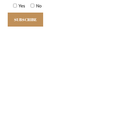
Yes
No